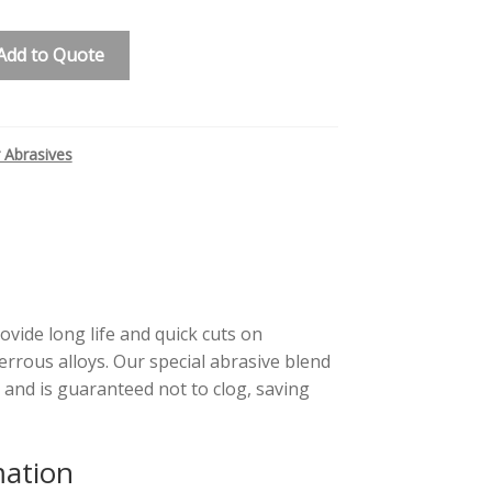
Add to Quote
 Abrasives
ovide long life and quick cuts on
rous alloys. Our special abrasive blend
 and is guaranteed not to clog, saving
mation