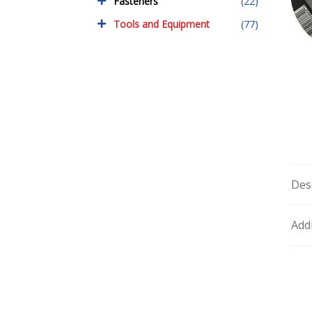
Fasteners
(22)
Tools and Equipment
(77)
Des
Add