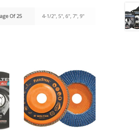
age Of 25
4-1/2", 5", 6", 7", 9"