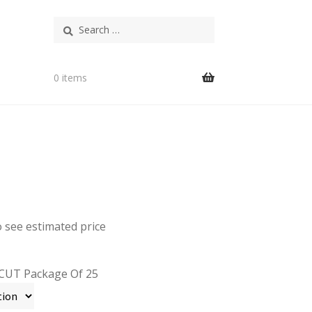
Search
for:
0 items
o see estimated price
CUT Package Of 25