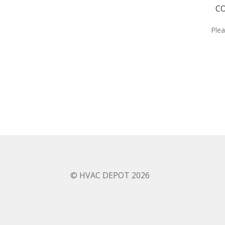
CO
Plea
© HVAC DEPOT 2026