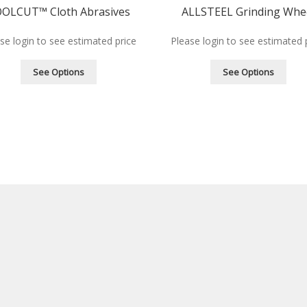
OLCUT™ Cloth Abrasives
ALLSTEEL Grinding Whe
se login to see estimated price
Please login to see estimated 
See Options
See Options