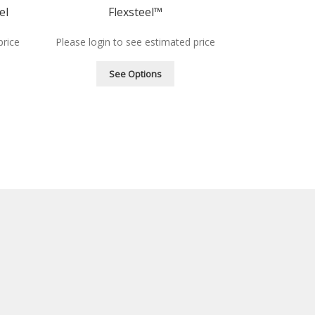
el
Flexsteel™
price
Please login to see estimated price
See Options