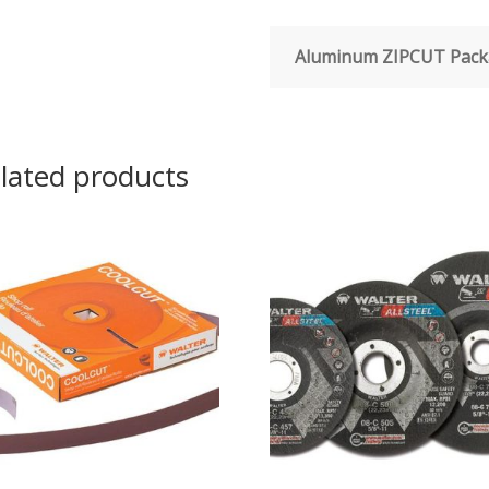
Aluminum ZIPCUT Pack
lated products