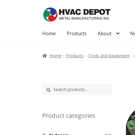
Skip
Skip
to
to
navigation
content
Home
Products
About
N
Home
About
My Account
News
Products
Home
Products
Tools and Equipment
Search
Search
for:
Product categories