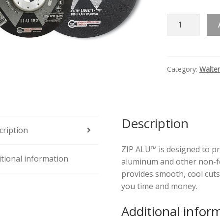
ZIP
ALU™
Quantity
Category:
Walter
Description
cription
ZIP ALU™ is designed to pr
itional information
aluminum and other non-fer
provides smooth, cool cuts
you time and money.
Additional infor