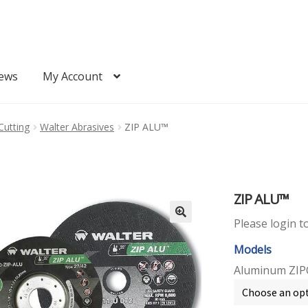
ews
My Account
Quote
Request Quote
Cutting
Walter Abrasives
ZIP ALU™
ZIP ALU™
Please login t
Models
Aluminum ZIP