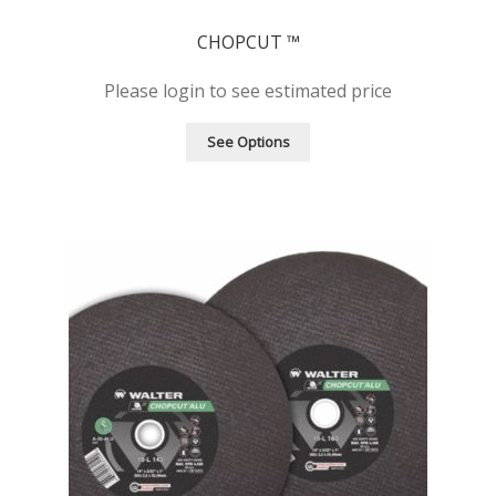
CHOPCUT ™
Please login to see estimated price
See Options