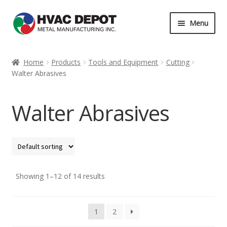
Skip
Skip
Menu
to
to
navigation
content
Home
Home
Products
Tools and Equipment
Cutting
Walter Abrasives
About
Career
Walter Abrasives
Contact
Services
Showing 1–12 of 14 results
My Account
News
1
2