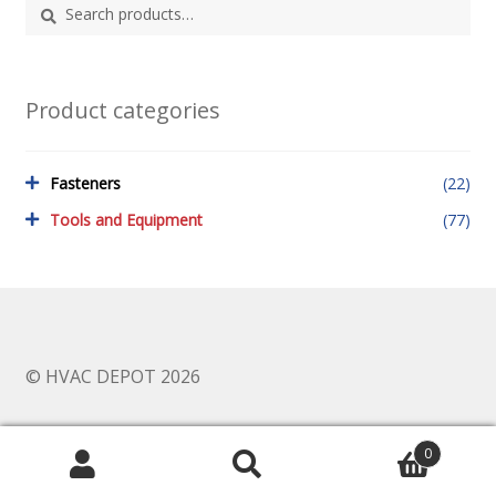
Search
Search
for:
Product categories
Fasteners
(22)
Tools and Equipment
(77)
© HVAC DEPOT 2026
0
Search
Search