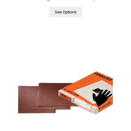
See Options