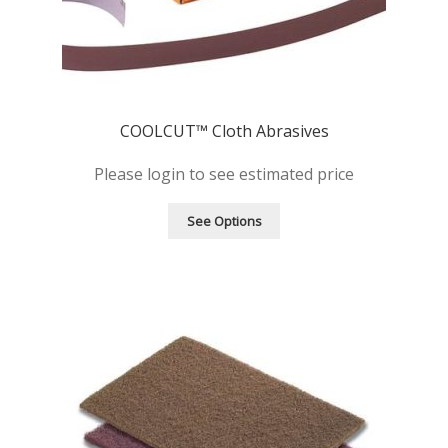
COOLCUT™ Cloth Abrasives
Please login to see estimated price
See Options