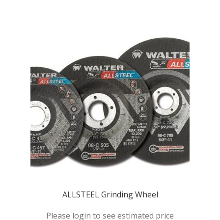
Products
Quote
Request Quote
ALLSTEEL Grinding Wheel
Please login to see estimated price