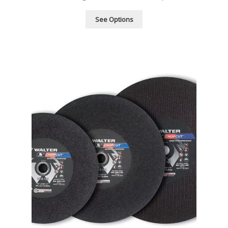
See Options