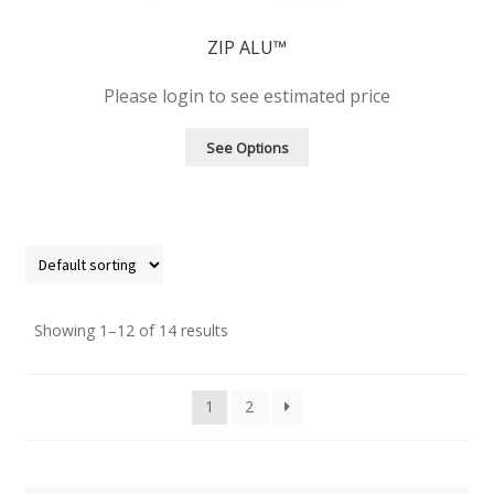
ZIP ALU™
Please login to see estimated price
See Options
Showing 1–12 of 14 results
1
2