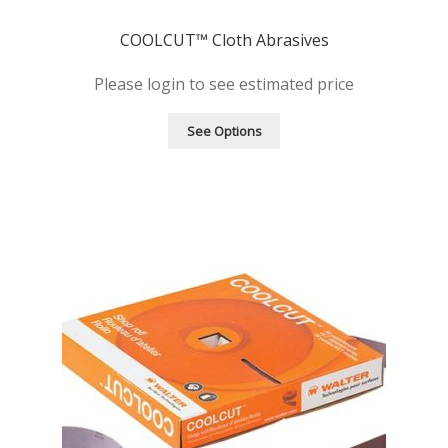
COOLCUT™ Cloth Abrasives
Please login to see estimated price
See Options