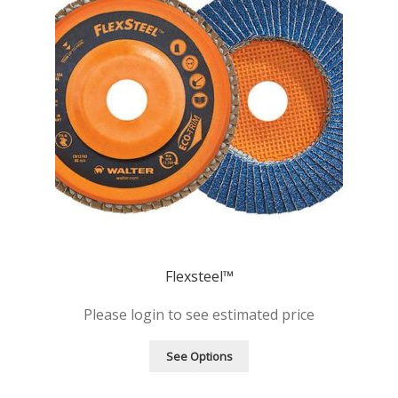
Flexsteel™
Please login to see estimated price
See Options