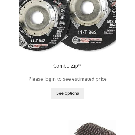
Combo Zip™
Please login to see estimated price
See Options