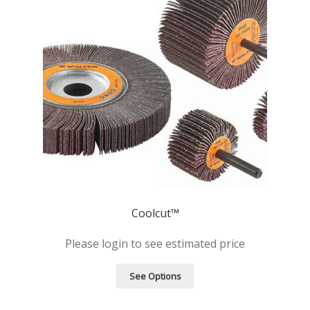
Coolcut™
Please login to see estimated price
See Options