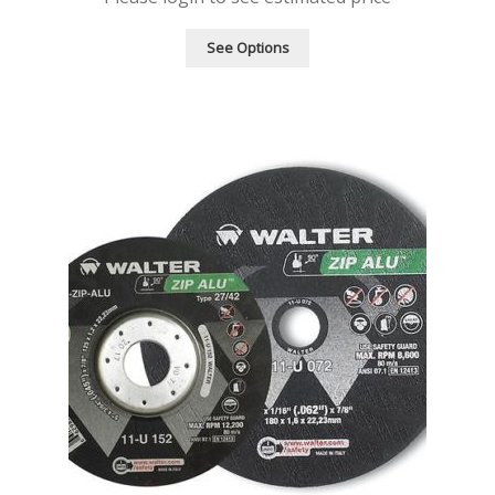
See Options