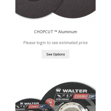
CHOPCUT ™ Aluminum
Please login to see estimated price
See Options