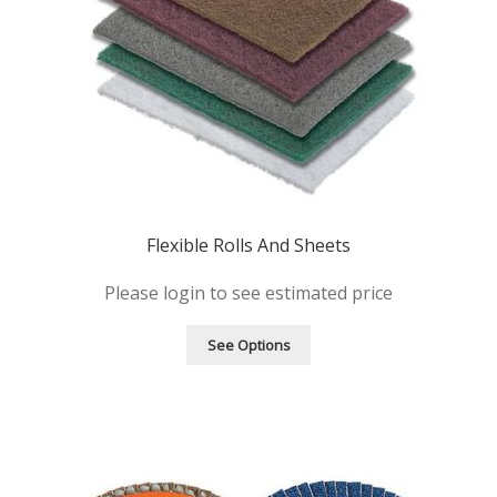
Flexible Rolls And Sheets
Please login to see estimated price
See Options