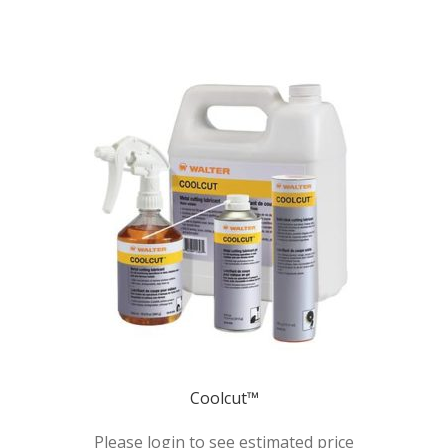
Coolcut™
Please login to see estimated price