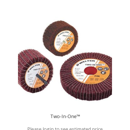
Two-In-One™
Please login to see estimated price