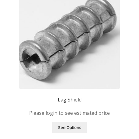
Lag Shield
Please login to see estimated price
See Options