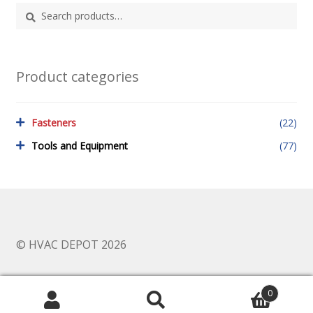
Search
Search
for:
Product categories
Fasteners
(22)
Tools and Equipment
(77)
© HVAC DEPOT 2026
0
Search
Search