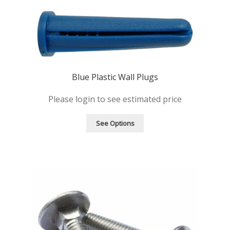
Products
Quote
Request Quote
Blue Plastic Wall Plugs
Please login to see estimated price
See Options