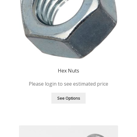
Hex Nuts
Please login to see estimated price
See Options