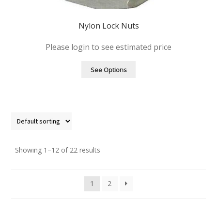
Nylon Lock Nuts
Please login to see estimated price
See Options
Showing 1–12 of 22 results
1
2