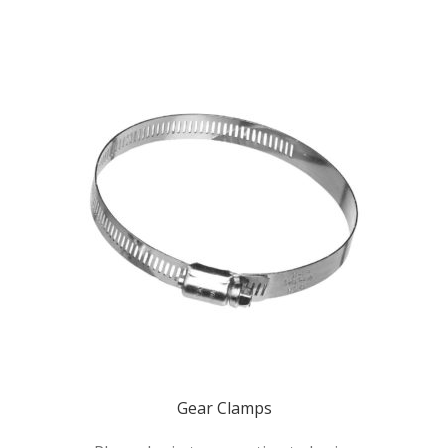
Gear Clamps