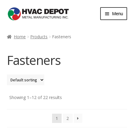
Skip
Skip
Menu
to
to
navigation
content
Home
Home
Products
Fasteners
About
Fasteners
Career
Contact
Services
Showing 1–12 of 22 results
My Account
1
2
News