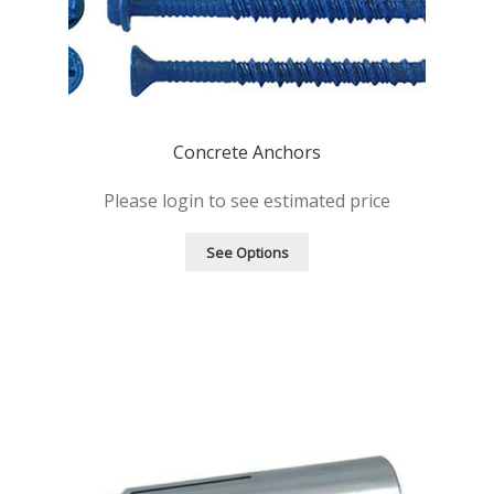
Concrete Anchors
Please login to see estimated price
See Options