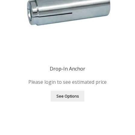
Drop-In Anchor
Please login to see estimated price
See Options