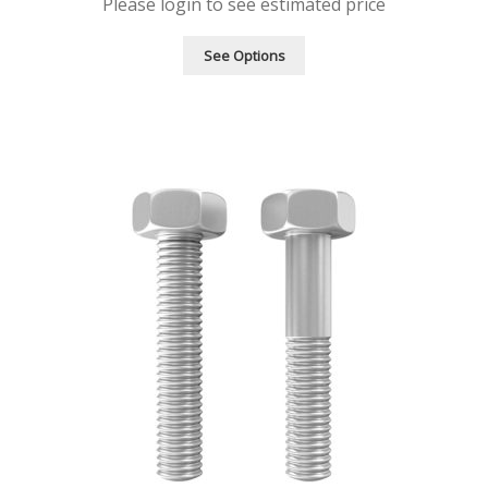
Please login to see estimated price
See Options