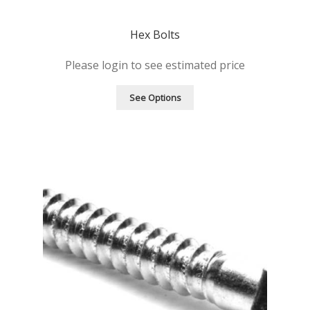
Hex Bolts
Please login to see estimated price
See Options