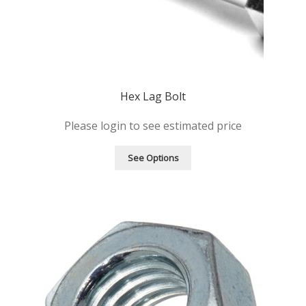
Hex Lag Bolt
Please login to see estimated price
See Options