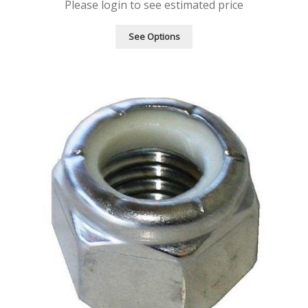
Please login to see estimated price
See Options