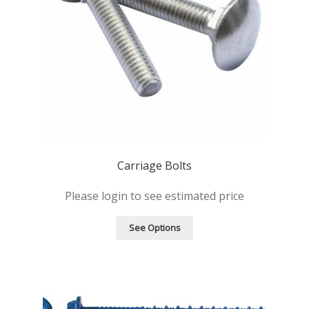
Carriage Bolts
Please login to see estimated price
See Options