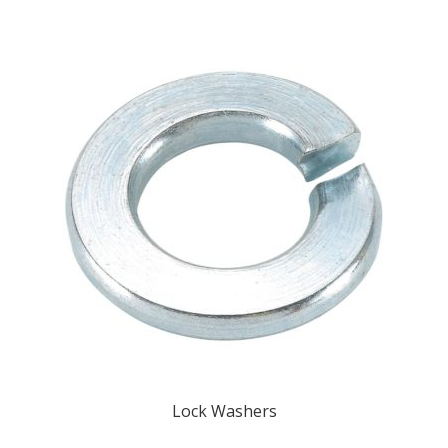
Lock Washers