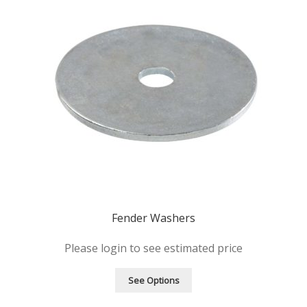
Fender Washers
Please login to see estimated price
See Options