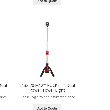
Add to Quote
Dual
2132-20 M12™ ROCKET™ Dual
Power Tower Light
price
Please login to see estimated price
Add to Quote