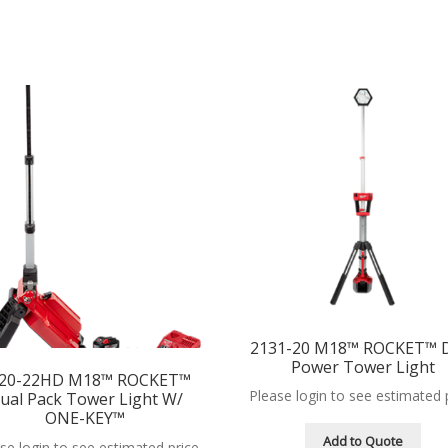
2131-20 M18™ ROCKET™ 
Power Tower Light
20-22HD M18™ ROCKET™
Please login to see estimated 
ual Pack Tower Light W/
ONE-KEY™
Add to Quote
se login to see estimated price