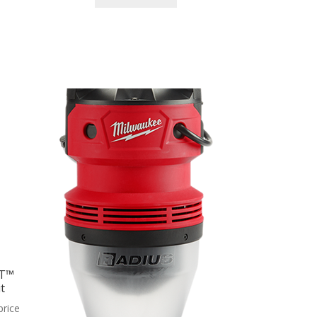
ET™
t
price