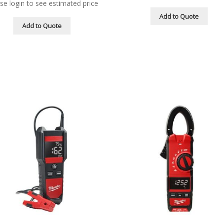
se login to see estimated price
Add to Quote
Add to Quote