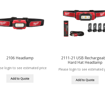
2106 Headlamp
2111-21 USB Rechargeab
Hard Hat Headlamp
se login to see estimated price
Please login to see estimated 
Add to Quote
Add to Quote