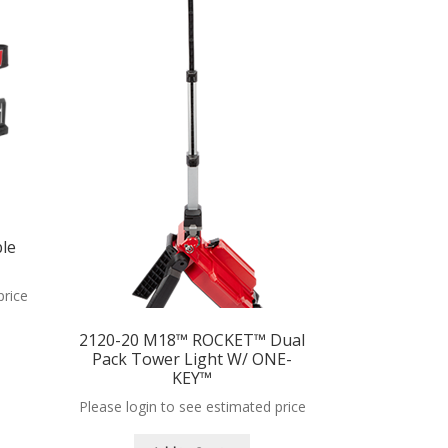
le
price
2120-20 M18™ ROCKET™ Dual
Pack Tower Light W/ ONE-
KEY™
Please login to see estimated price