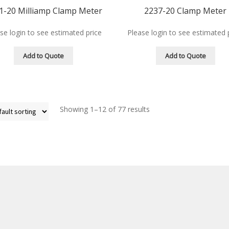
1-20 Milliamp Clamp Meter
2237-20 Clamp Meter
se login to see estimated price
Please login to see estimated 
Add to Quote
Add to Quote
Showing 1–12 of 77 results