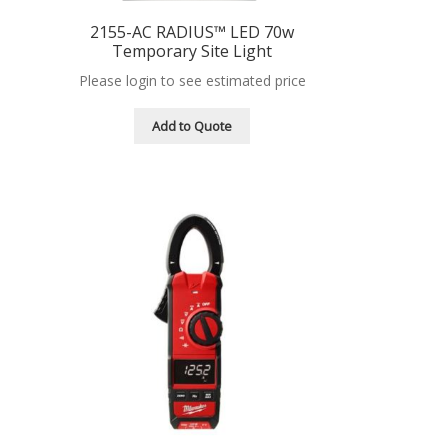
2155-AC RADIUS™ LED 70w
Temporary Site Light
Please login to see estimated price
Add to Quote