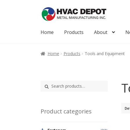
Skip
Skip
to
to
navigation
content
Home
Products
About
N
Home
About
My Account
News
Products
Home
Products
Tools and Equipment
T
Search
Search
for:
Product categories