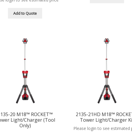
Add to Quote
2135-20 M18™ ROCKET™
2135-21HD M18™ ROCK
wer Light/Charger (Tool
Tower Light/Charger Ki
Only)
Please login to see estimated 