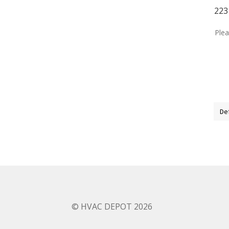
223
Plea
© HVAC DEPOT 2026