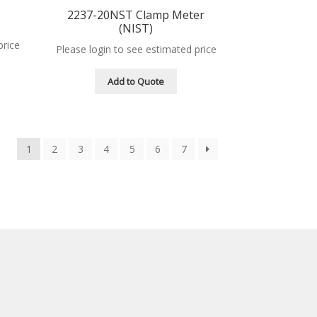
2237-20NST Clamp Meter
(NIST)
price
Please login to see estimated price
Add to Quote
1
2
3
4
5
6
7