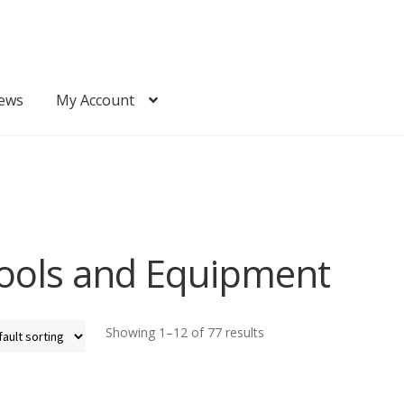
ews
My Account
Quote
Request Quote
ools and Equipment
Showing 1–12 of 77 results