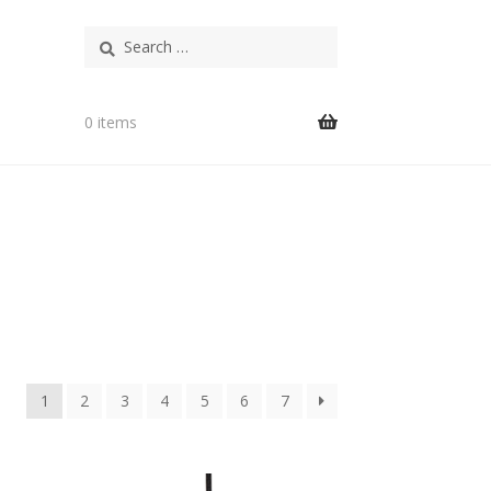
Search
for:
0 items
1
2
3
4
5
6
7