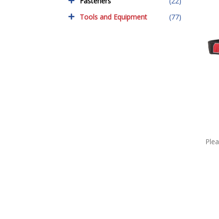
Fasteners
(22)
Tools and Equipment
(77)
Plea