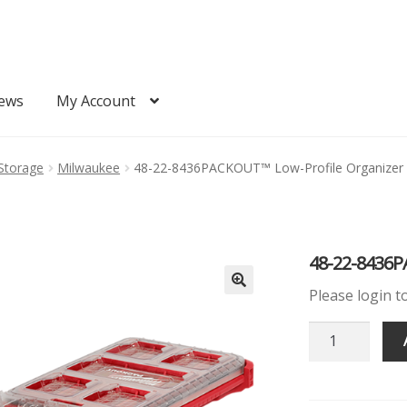
ews
My Account
Quote
Request Quote
Storage
Milwaukee
48-22-8436PACKOUT™ Low-Profile Organizer
48-22-8436P
Please login t
48-
22-
8436PACKOU
Low-