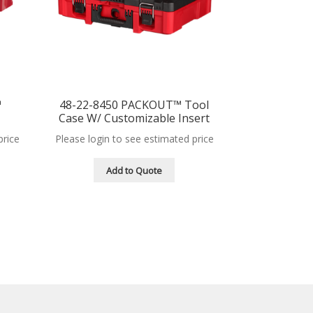
™
48-22-8450 PACKOUT™ Tool
Case W/ Customizable Insert
price
Please login to see estimated price
Add to Quote