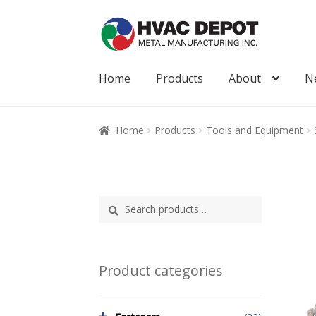
Skip
Skip
to
to
navigation
content
Home
Products
About
N
Home
About
My Account
News
Products
Home
Products
Tools and Equipment
Search
Search
for:
Product categories