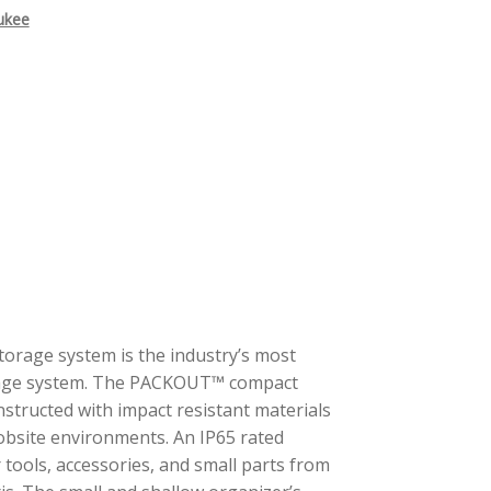
ukee
rage system is the industry’s most
orage system. The PACKOUT™ compact
nstructed with impact resistant materials
jobsite environments. An IP65 rated
 tools, accessories, and small parts from