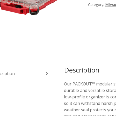
Profile
Category:
Milwa
Organizer
Quantity
Description
cription
Our PACKOUT™ modular sto
durable and versatile st
low-profile organizer is co
so it can withstand harsh 
weather seal protects your