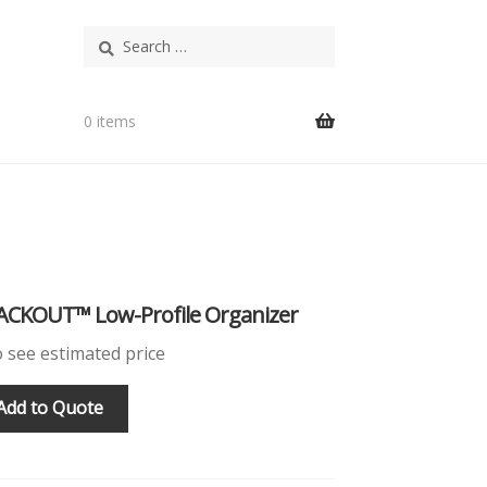
Search
for:
0 items
ACKOUT™ Low-Profile Organizer
o see estimated price
Add to Quote
T™