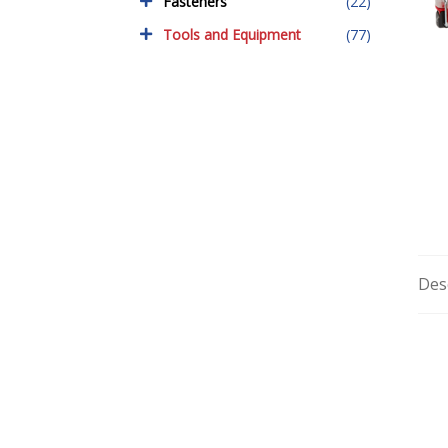
Fasteners
(22)
Tools and Equipment
(77)
Des