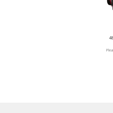
4
Plea