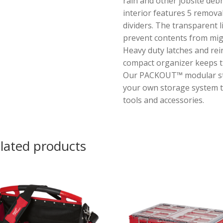
rain and other jobsite debr
interior features 5 remova
dividers. The transparent l
prevent contents from migr
Heavy duty latches and rei
compact organizer keeps t
Our PACKOUT™ modular sto
your own storage system t
tools and accessories.
lated products