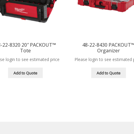
8-22-8320 20″ PACKOUT™
48-22-8430 PACKOUT
Tote
Organizer
se login to see estimated price
Please login to see estimated 
Add to Quote
Add to Quote