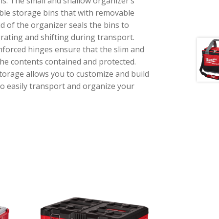
is. The small and shallow organizer’s
ble storage bins that with removable
id of the organizer seals the bins to
ating and shifting during transport.
nforced hinges ensure that the slim and
he contents contained and protected.
rage allows you to customize and build
o easily transport and organize your