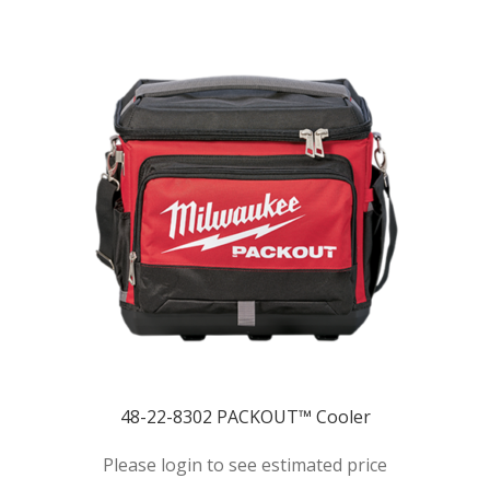
48-22-8302 PACKOUT™ Cooler
Please login to see estimated price