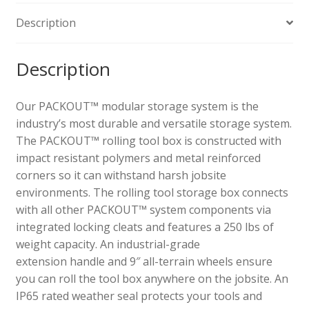
Description
Description
Our PACKOUT™ modular storage system is the
industry’s most durable and versatile storage system.
The PACKOUT™ rolling tool box is constructed with
impact resistant polymers and metal reinforced
corners so it can withstand harsh jobsite
environments. The rolling tool storage box connects
with all other PACKOUT™ system components via
integrated locking cleats and features a 250 lbs of
weight capacity. An industrial-grade
extension
handle
and 9″ all-terrain wheels ensure
you can roll the tool box anywhere on the jobsite. An
IP65 rated weather seal protects your tools and