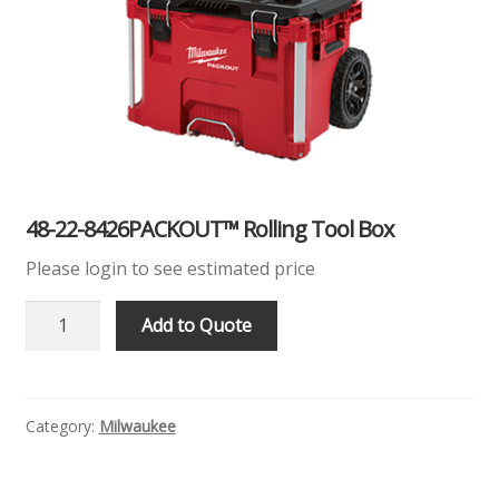
Products
Quote
Request Quote
48-22-8426PACKOUT™ Rolling Tool Box
Please login to see estimated price
48-
Add to Quote
22-
8426PACKOUT™
Rolling
Tool
Category:
Milwaukee
Box
Quantity