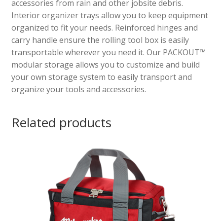
accessories from rain and other jobsite debris.
Interior organizer trays allow you to keep equipment
organized to fit your needs. Reinforced hinges and
carry handle ensure the rolling tool box is easily
transportable wherever you need it. Our PACKOUT™
modular storage allows you to customize and build
your own storage system to easily transport and
organize your tools and accessories.
Related products