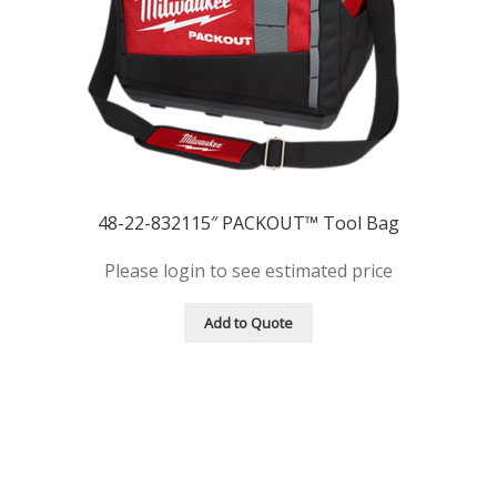
48-22-832115″ PACKOUT™ Tool Bag
Please login to see estimated price
Add to Quote