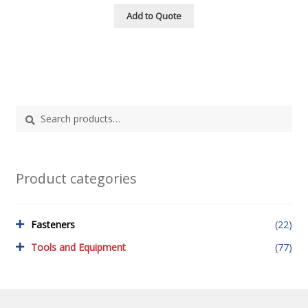
Add to Quote
Search
Search
for:
Product categories
Fasteners
(22)
Tools and Equipment
(77)