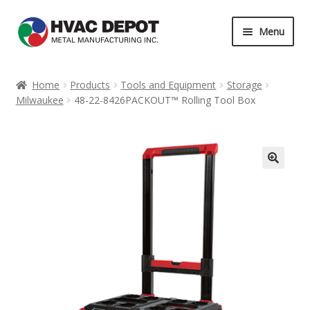
Skip
Skip
Menu
to
to
navigation
content
Home
Home
Products
Tools and Equipment
Storage
Milwaukee
48-22-8426PACKOUT™ Rolling Tool Box
About
Career
Contact
Services
My Account
News