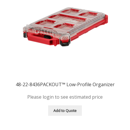
48-22-8436PACKOUT™ Low-Profile Organizer
Please login to see estimated price
Add to Quote