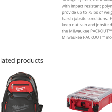
with impact resistant poly
provide up to 75lbs of weig
harsh jobsite conditions. 
keep out rain and jobsite 
the Milwaukee PACKOUT™ too
Milwaukee PACKOUT™ modu
lated products