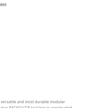
ukee
t versatile and most durable modular
aukee PACKOUT™ tool box is constructed