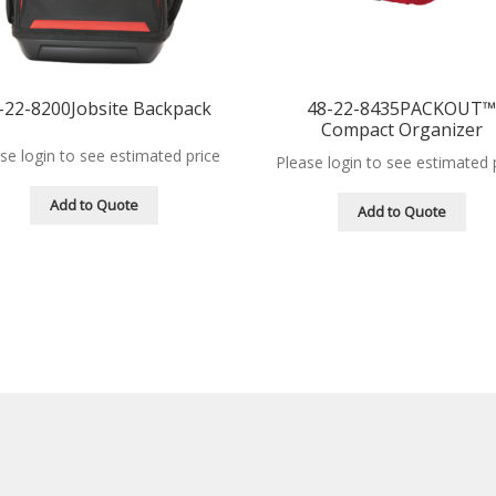
-22-8200Jobsite Backpack
48-22-8435PACKOUT
Compact Organizer
se login to see estimated price
Please login to see estimated 
Add to Quote
Add to Quote