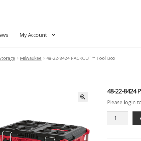
ews
My Account
Quote
Request Quote
Storage
Milwaukee
48-22-8424 PACKOUT™ Tool Box
48-22-8424 
Please login t
48-
22-
8424
PACKOUT™