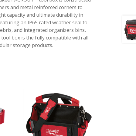
mers and metal reinforced corners to
ht capacity and ultimate durability in
Featuring an IP65 rated weather seal to
debris, and integrated organizers bins,
l box is the fully compatible with all
lar storage products.