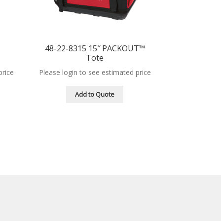
™
48-22-8315 15″ PACKOUT™
Tote
price
Please login to see estimated price
Add to Quote