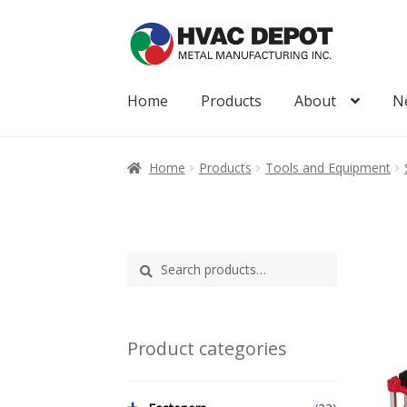
Skip
Skip
to
to
navigation
content
Home
Products
About
N
Home
About
My Account
News
Products
Home
Products
Tools and Equipment
Search
Search
for:
Product categories