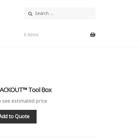
Search
for:
0 items
PACKOUT™ Tool Box
o see estimated price
Add to Quote