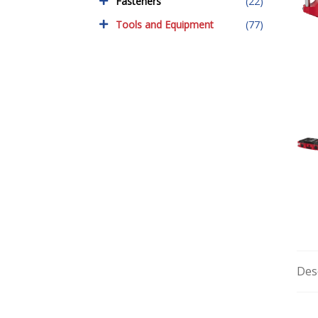
Fasteners
(22)
Tools and Equipment
(77)
Des