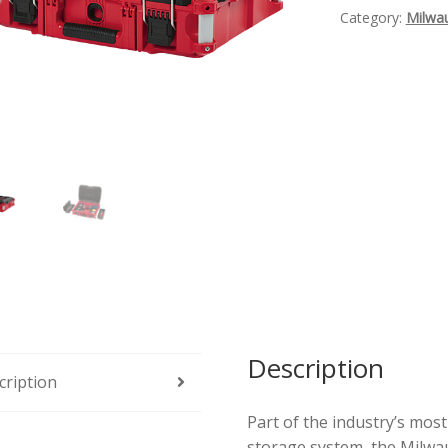
Tool
Category:
Milwa
Box
Quantity
Description
cription
Part of the industry’s mos
storage system, the Milw