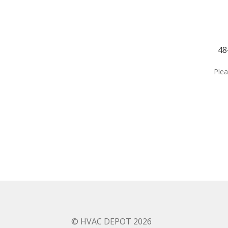
48
Plea
© HVAC DEPOT 2026